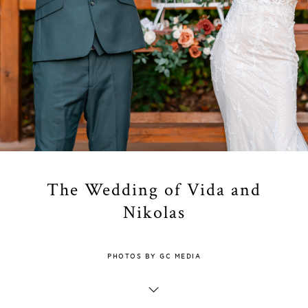
The Wedding of Vida and
Nikolas
PHOTOS BY GC MEDIA