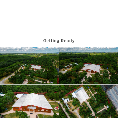
Getting Ready